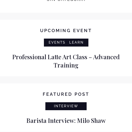
UPCOMING EVENT
EVENTS
LEARN
Professional Latte Art Class – Advanced
Training
FEATURED POST
INTERVIEW
Barista Interview: Milo Shaw