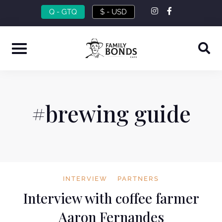
Skip
instagram
facebook-
Q - GTQ
$ - USD
f
to
content
#brewing guide
INTERVIEW
PARTNERS
Interview with coffee farmer
Aaron Fernandes