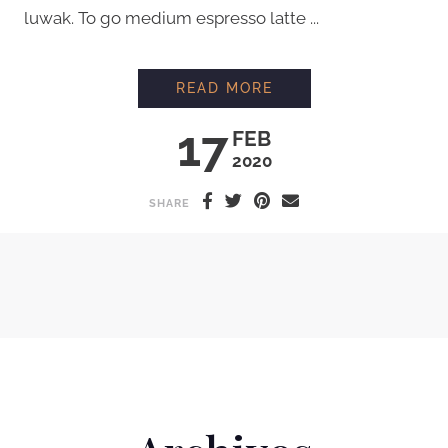
luwak. To go medium espresso latte ...
INTERVIEW WITH C
READ MORE
17
FEB
2020
SHARE