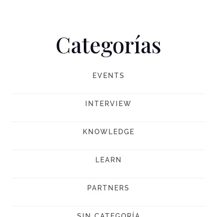
Categorías
EVENTS
INTERVIEW
KNOWLEDGE
LEARN
PARTNERS
SIN CATEGORÍA