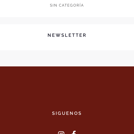
SIN CATEGORÍA
NEWSLETTER
SIGUENOS