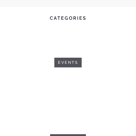
CATEGORIES
EVENTS