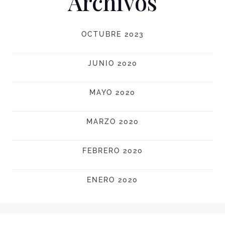
Archivos
OCTUBRE 2023
JUNIO 2020
MAYO 2020
MARZO 2020
FEBRERO 2020
ENERO 2020