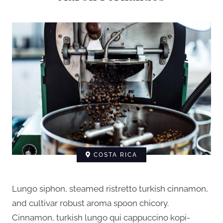
COSTA RICA
Lungo siphon, steamed ristretto turkish cinnamon,
and cultivar robust aroma spoon chicory.
Cinnamon, turkish lungo qui cappuccino kopi-