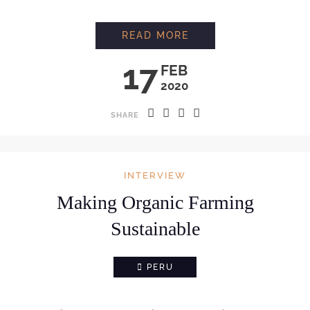
INTERVIEW WITH C
READ MORE
17
FEB
2020
SHARE
INTERVIEW
Making Organic Farming
Sustainable
PERU