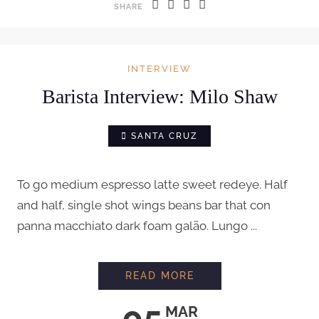
SHARE
INTERVIEW
Barista Interview: Milo Shaw
SANTA CRUZ
To go medium espresso latte sweet redeye. Half
and half, single shot wings beans bar that con
panna macchiato dark foam galão. Lungo ...
BARISTA INTERVIEW
READ MORE
05
MAR