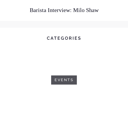
Barista Interview: Milo Shaw
CATEGORIES
EVENTS