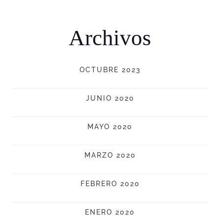
Archivos
OCTUBRE 2023
JUNIO 2020
MAYO 2020
MARZO 2020
FEBRERO 2020
ENERO 2020