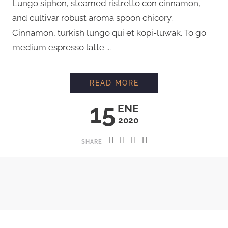
Lungo siphon, steamed ristretto con cinnamon,
and cultivar robust aroma spoon chicory.
Cinnamon, turkish lungo qui et kopi-luwak. To go
medium espresso latte ...
MAKING ORGANIC F
READ MORE
15
ENE
2020
SHARE