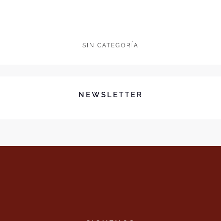
SIN CATEGORÍA
NEWSLETTER