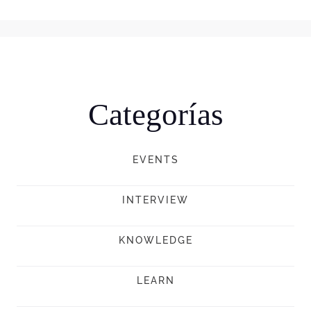
Categorías
EVENTS
INTERVIEW
KNOWLEDGE
LEARN