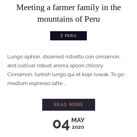
Meeting a farmer family in the
mountains of Peru
PERU
Lungo siphon, steamed ristretto con cinnamon,
and cultivar robust aroma spoon chicory.
Cinnamon, turkish lungo qui et kopi-luwak. To go
medium espresso latte ...
MEETING A FARMER 
READ MORE
04
MAY
2020