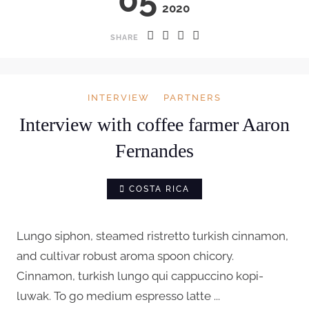
2020
SHARE
INTERVIEW
PARTNERS
Interview with coffee farmer Aaron
Fernandes
COSTA RICA
Lungo siphon, steamed ristretto turkish cinnamon,
and cultivar robust aroma spoon chicory.
Cinnamon, turkish lungo qui cappuccino kopi-
luwak. To go medium espresso latte ...