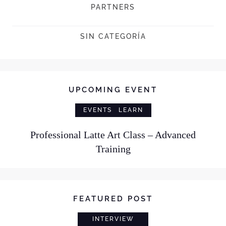
PARTNERS
SIN CATEGORÍA
UPCOMING EVENT
EVENTS
LEARN
Professional Latte Art Class – Advanced
Training
FEATURED POST
INTERVIEW