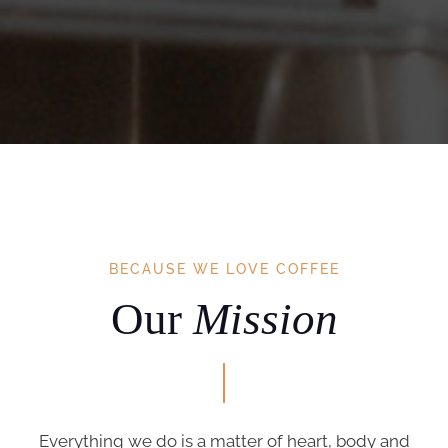
BECAUSE WE LOVE COFFEE
Our
Mission
Everything we do is a matter of heart, body and