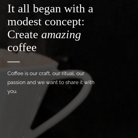
It all began with a
modest concept:
Create
amazing
coffee
Coffee is our craft, our ritual, our
passion and we want to share it with
you.