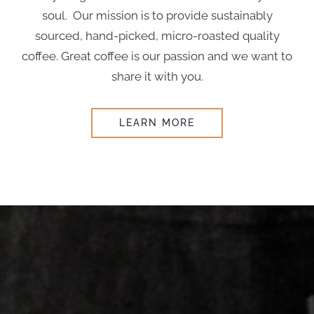
soul. Our mission is to provide sustainably
sourced, hand-picked, micro-roasted quality
coffee. Great coffee is our passion and we want to
share it with you.
LEARN MORE