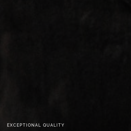
EXCEPTIONAL QUALITY