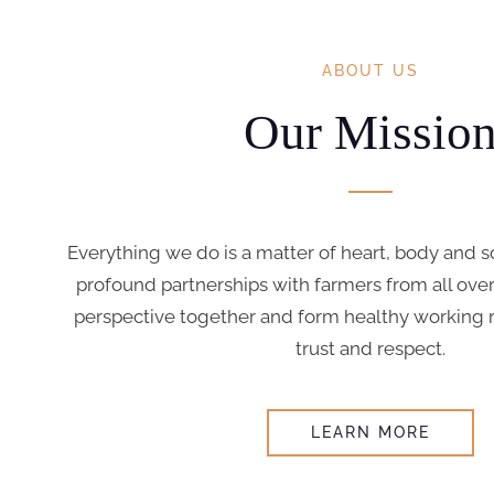
ABOUT US
Our Missio
Everything we do is a matter of heart, body and s
profound partnerships with farmers from all over
perspective together and form healthy working re
trust and respect.
LEARN MORE