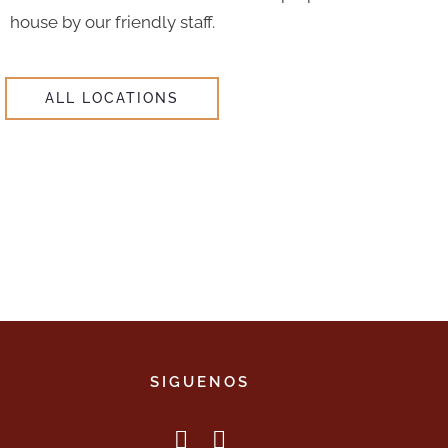
house by our friendly staff.
ALL LOCATIONS
SIGUENOS