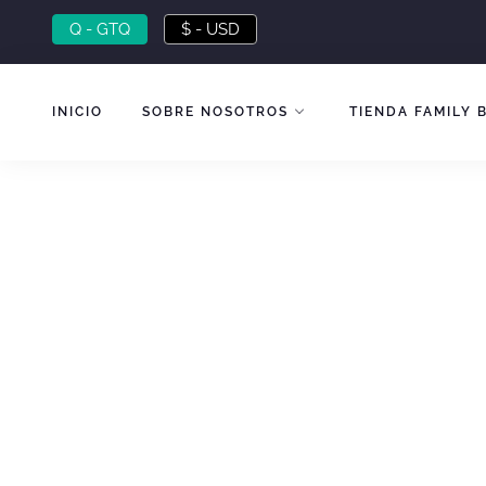
Skip
Q - GTQ
$ - USD
to
content
INICIO
SOBRE NOSOTROS
TIENDA FAMILY 
SPECIAL OFFER
Coffee Flavors
from 