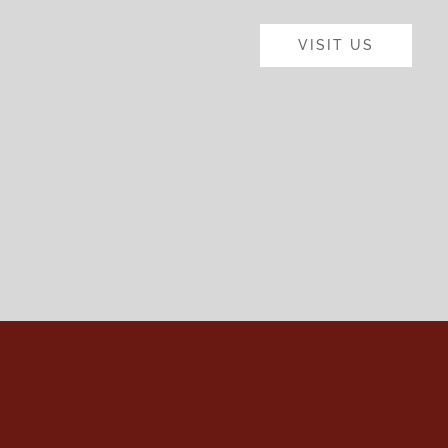
VISIT US