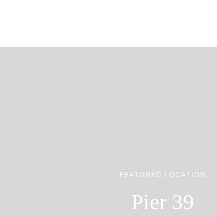
FEATURED LOCATION
Pier 39