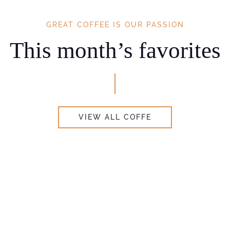
GREAT COFFEE IS OUR PASSION
This month’s favorites
VIEW ALL COFFE