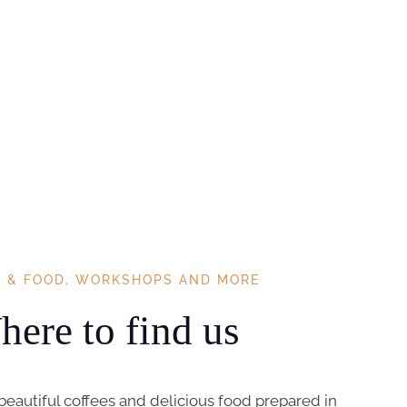
E & FOOD, WORKSHOPS AND MORE
ere to find us
beautiful coffees and delicious food prepared in