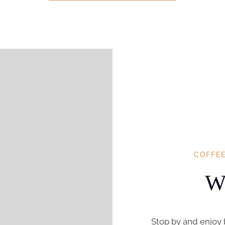
COFFE
Wh
Stop by and enjoy 