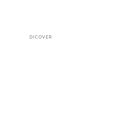
the World
DICOVER