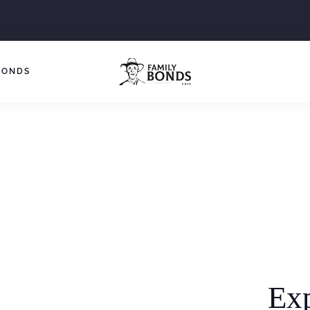
BONDS
Ex
Around