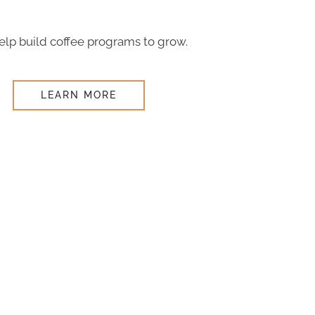
lp build coffee programs to grow.
LEARN MORE