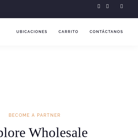
instagram
facebook-
f
UBICACIONES
CARRITO
CONTÁCTANOS
BECOME A PARTNER
plore Wholesale