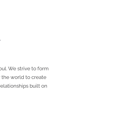
n
Everything we
oul. We strive to form
 the world to create
lationships built on