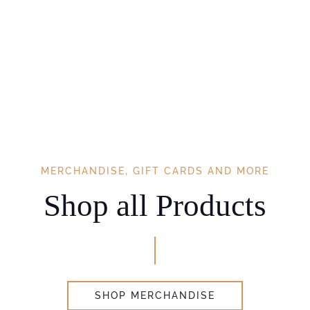
MERCHANDISE, GIFT CARDS AND MORE
Shop all Products
SHOP MERCHANDISE