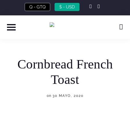
Skip
instagram
facebook-
Q - GTQ
$ - USD
f
to
content
Cornbread French
Toast
on
30 MAYO, 2020