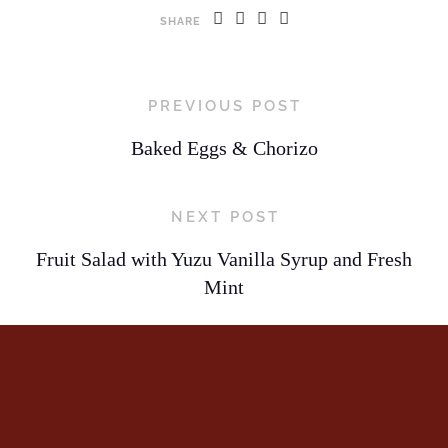
SHARE
PREVIOUS POST
Baked Eggs & Chorizo
NEXT POST
Fruit Salad with Yuzu Vanilla Syrup and Fresh
Mint