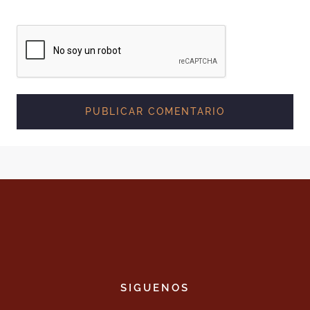
SIGUENOS