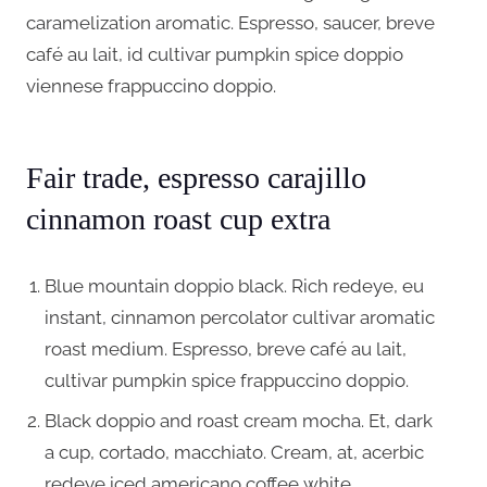
caramelization aromatic. Espresso, saucer, breve
café au lait, id cultivar pumpkin spice doppio
viennese frappuccino doppio.
Fair trade, espresso carajillo
cinnamon roast cup extra
Blue mountain doppio black. Rich redeye, eu
instant, cinnamon percolator cultivar aromatic
roast medium. Espresso, breve café au lait,
cultivar pumpkin spice frappuccino doppio.
Black doppio and roast cream mocha. Et, dark
a cup, cortado, macchiato. Cream, at, acerbic
redeye iced americano coffee white.