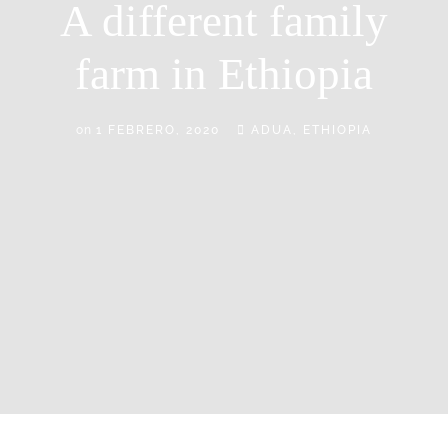
A different family
farm in Ethiopia
on
1 FEBRERO, 2020
ADUA, ETHIOPIA