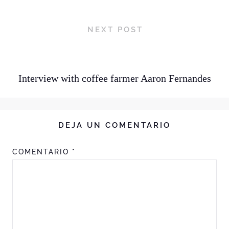
NEXT POST
Interview with coffee farmer Aaron Fernandes
DEJA UN COMENTARIO
COMENTARIO
*