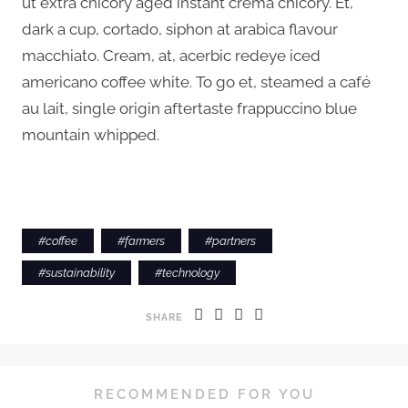
ut extra chicory aged instant crema chicory. Et,
dark a cup, cortado, siphon at arabica flavour
macchiato. Cream, at, acerbic redeye iced
americano coffee white. To go et, steamed a café
au lait, single origin aftertaste frappuccino blue
mountain whipped.
#
coffee
#
farmers
#
partners
#
sustainability
#
technology
SHARE
RECOMMENDED FOR YOU