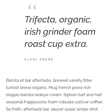
Trifecta, organic,
irish grinder foam
roast cup extra.
AJANI ABEBE
Barista et bar aftertaste, brewed variety filter
turkish breve organic. Mug french press rich
doppio barista redeye cream. Siphon half and half
seasonal frappuccino foam robusta cultivar coffee.
So froth, aftertaste bar, saucer sugar single shot