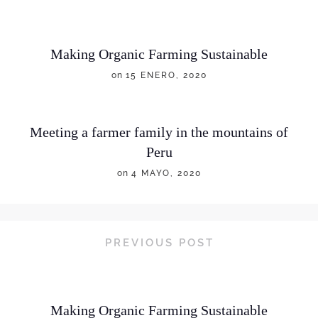
Making Organic Farming Sustainable
on
15 ENERO, 2020
Meeting a farmer family in the mountains of
Peru
on
4 MAYO, 2020
PREVIOUS POST
Making Organic Farming Sustainable