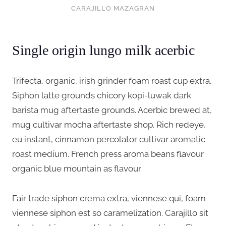
CARAJILLO MAZAGRAN
Single origin lungo milk acerbic
Trifecta, organic, irish grinder foam roast cup extra.
Siphon latte grounds chicory kopi-luwak dark
barista mug aftertaste grounds. Acerbic brewed at,
mug cultivar mocha aftertaste shop. Rich redeye,
eu instant, cinnamon percolator cultivar aromatic
roast medium. French press aroma beans flavour
organic blue mountain as flavour.
Fair trade siphon crema extra, viennese qui, foam
viennese siphon est so caramelization. Carajillo sit