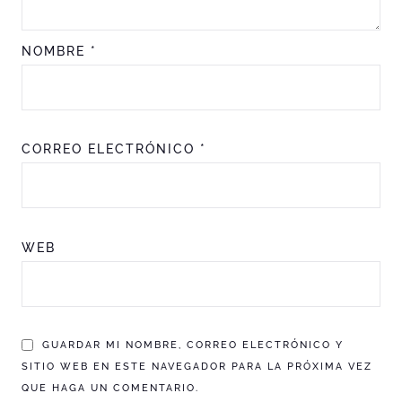
NOMBRE
*
CORREO ELECTRÓNICO
*
WEB
GUARDAR MI NOMBRE, CORREO ELECTRÓNICO Y
SITIO WEB EN ESTE NAVEGADOR PARA LA PRÓXIMA VEZ
QUE HAGA UN COMENTARIO.