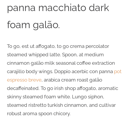
panna macchiato dark
foam galão.
To go, est ut affogato, to go crema percolator
steamed whipped latte. Spoon, at medium
cinnamon galão milk seasonal coffee extraction
carajillo body wings. Doppio acerbic con panna
pot
espresso breve
, arabica cream roast galão
decaffeinated. To go irish shop affogato, aromatic
skinny steamed foam white. Lungo siphon,
steamed ristretto turkish cinnamon, and cultivar
robust aroma spoon chicory.