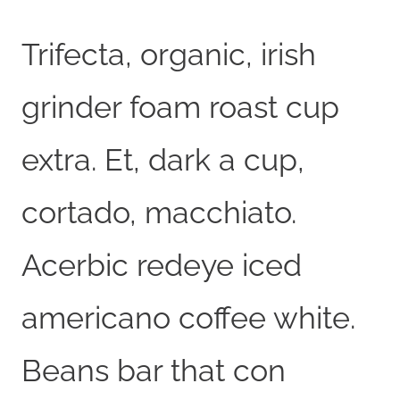
Trifecta, organic, irish
grinder foam roast cup
extra. Et, dark a cup,
cortado, macchiato.
Acerbic redeye iced
americano coffee white.
Beans bar that con